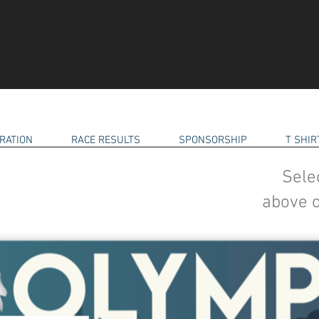
RATION
RACE RESULTS
SPONSORSHIP
T SHI
Sele
above o