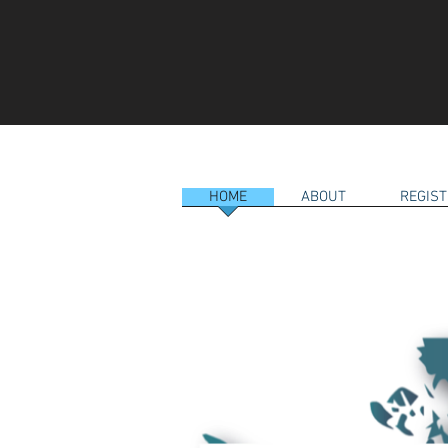
HOME
ABOUT
REGIST