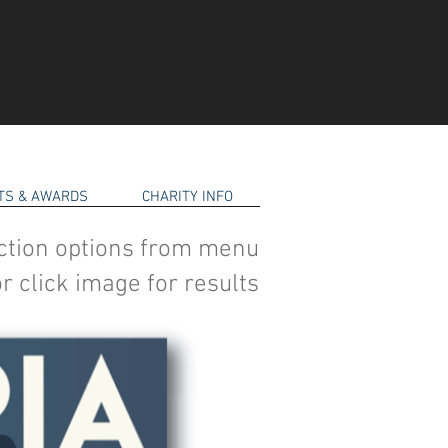
RTS & AWARDS
CHARITY INFO
ction options from menu
r click image for results