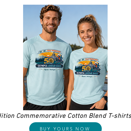
dition Commemorative Cotton Blend T-shirts
BUY YOURS NOW