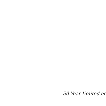
50 Year limited e