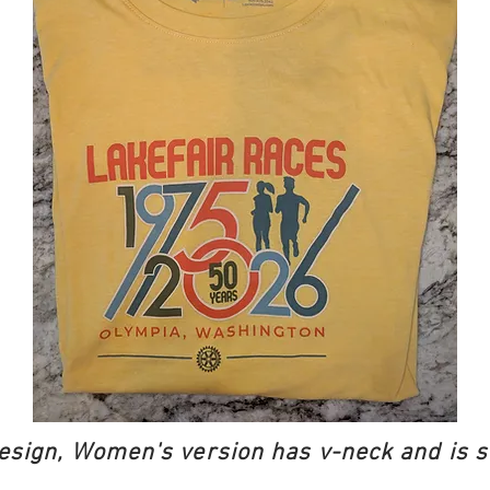
esign, Women's version has v-neck and is s