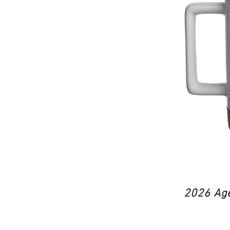
2026 Age