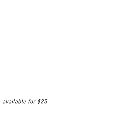
 available for $25