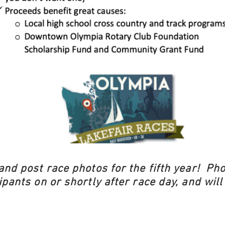
and post race photos for the fifth year! Pho
ipants on or shortly after race day, and will