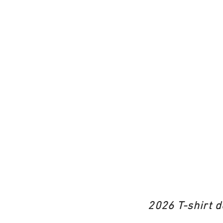
2026 T-shirt d