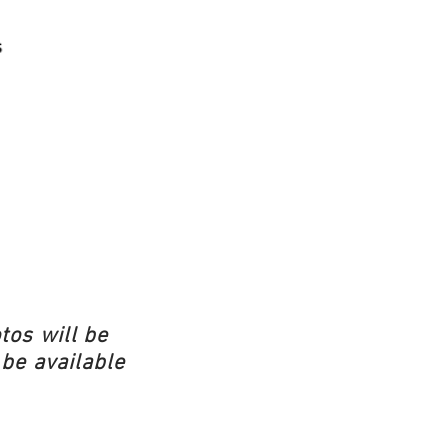
tos will be
 be available