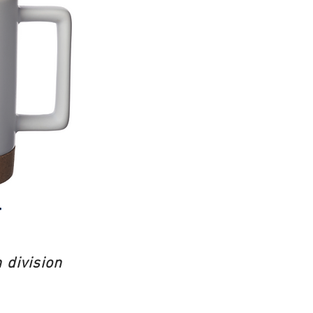
 division