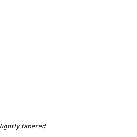
lightly tapered