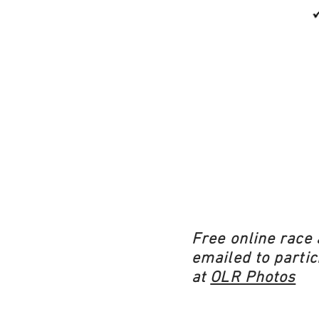
Free online race 
emailed to partic
at
OLR Photos