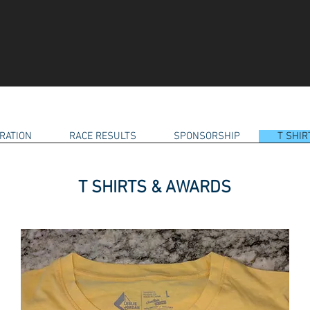
RATION
RACE RESULTS
SPONSORSHIP
T SHI
T SHIRTS & AWARDS