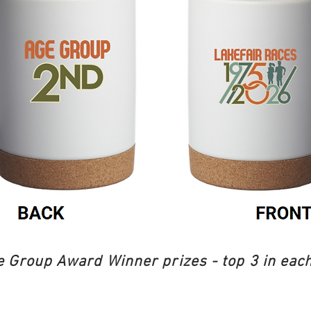
 Group Award Winner prizes - top 3 in each