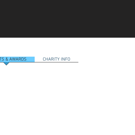
RTS & AWARDS
CHARITY INFO