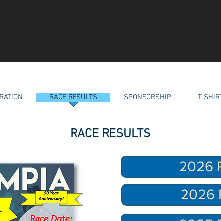
RATION
RACE RESULTS
SPONSORSHIP
T SHI
RACE RESULTS
2026 R
2026 