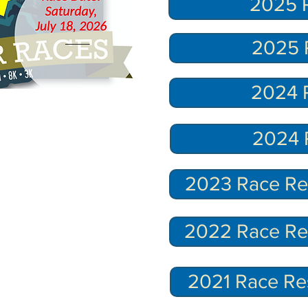
2025 R
2025 
2024 R
2024 
2023 Race Res
2022 Race Res
2021 Race Re