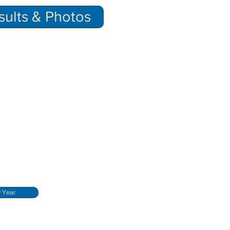
ults & Photos
y Year