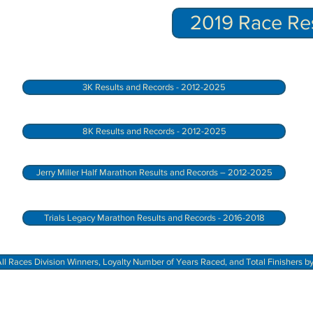
2019 Race Res
3K Results and Records - 2012-2025
8K Results and Records - 2012-2025
Jerry Miller Half Marathon Results and Records – 2012-2025
Trials Legacy Marathon Results and Records - 2016-2018
ll Races Division Winners, Loyalty Number of Years Raced, and Total Finishers b