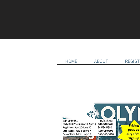
HOME
ABOUT
REGIST