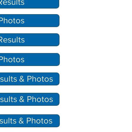
esults
Photos
esults
Photos
ults & Photos
ults & Photos
sults & Photos