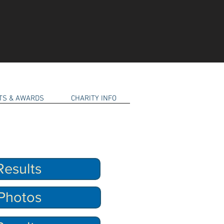
RTS & AWARDS
CHARITY INFO
esults
Photos