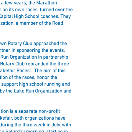
 a few years, the Marathon
s on its own races, turned over the
Capital High School coaches. They
ization, a member of the Road
own Rotary Club approached the
rtner in sponsoring the events.
 Run Organization in partnership
Rotary Club rebranded the three
akefair Races”. The aim of this
ition of the races, honor the
d support high school running and
 by the Lake Run Organization and
ion is a separate non-profit
kefair, both organizations have
 during the third week in July, with