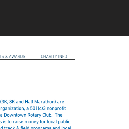
RTS & AWARDS
CHARITY INFO
(3K, 8K and Half Marathon) are
ganization, a 501(c)3 nonprofit
pia Downtown Rotary Club. The
 is to raise money for local public
d track & field programs and local