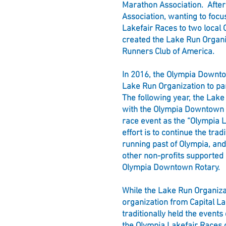
Marathon Association. After
Association, wanting to focu
Lakefair Races to two local 
created the Lake Run Organ
Runners Club of America.
In 2016, the Olympia Downt
Lake Run Organization to pa
The following year, the Lake
with the Olympia Downtown 
race event as the “Olympia L
effort is to continue the trad
running past of Olympia, an
other non-profits supported
Olympia Downtown Rotary.
While the Lake Run Organizat
organization from Capital La
traditionally held the events