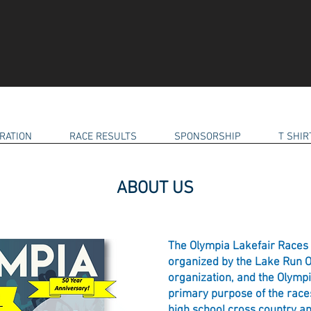
RATION
RACE RESULTS
SPONSORSHIP
T SHI
ABOUT US
The Olympia Lakefair Races 
organized by the Lake Run Or
organization, and the Olym
primary purpose of the races
high school cross country an