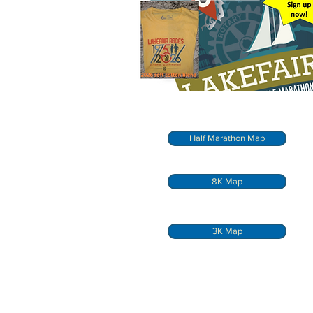
Half Marathon Map
8K Map
3K Map