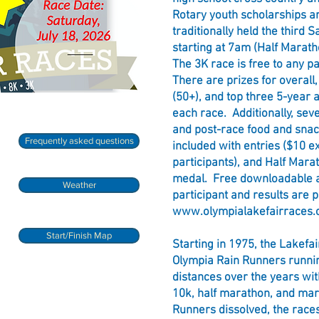
Rotary youth scholarships a
traditionally held the third S
starting at 7am (Half Marath
The 3K race is free to any p
There are prizes for overall
(50+), and top three 5-year 
each race. Additionally, se
and post-race food and snac
Frequently asked questions
included with entries ($10 e
participants), and Half Marat
medal. Free downloadable a
Weather
participant and results are 
www.olympialakefairraces.
Start/Finish Map
Starting in 1975, the Lakefa
Olympia Rain Runners runnin
distances over the years wit
10k, half marathon, and ma
Runners dissolved, the races