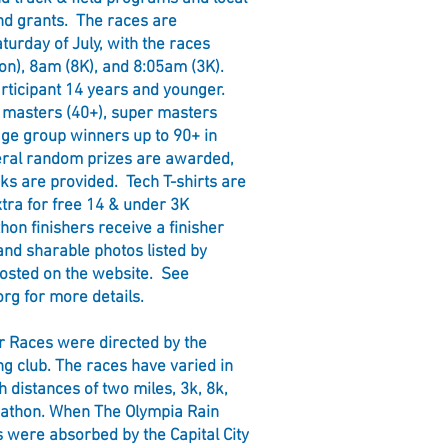
nd grants. The races are
aturday of July, with the races
on), 8am (8K), and 8:05am (3K).
articipant 14 years and younger.
, masters (40+), super masters
age group winners up to 90+ in
veral random prizes are awarded,
ks are provided. Tech T-shirts are
xtra for free 14 & under 3K
hon finishers receive a finisher
nd sharable photos listed by
posted on the website. See
org
for more details.
ir Races were directed by the
g club. The races have varied in
h distances of two miles, 3k, 8k,
rathon. When The Olympia Rain
 were absorbed by the Capital City