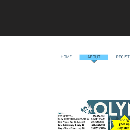
HOME
ABOUT
REGIST