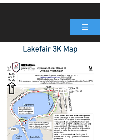
Lakefair 3K Map